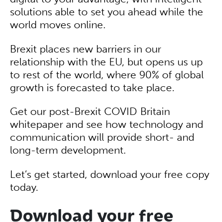
solutions able to set you ahead while the
world moves online.
Brexit places new barriers in our
relationship with the EU, but opens us up
to rest of the world, where 90% of global
growth is forecasted to take place.
Get our post-Brexit COVID Britain
whitepaper and see how technology and
communication will provide short- and
long-term development.
Let’s get started, download your free copy
today.
Download your free