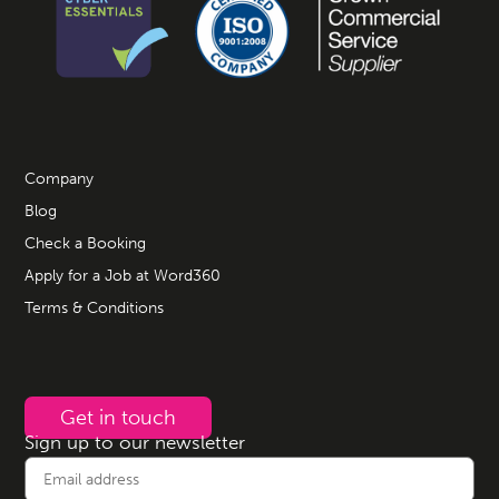
Company
Blog
Check a Booking
Apply for a Job at Word360
Terms & Conditions
Get in touch
Sign up to our newsletter