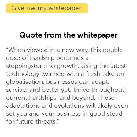
Quote from the whitepaper
“When viewed in a new way, this double
dose of hardship becomes a
steppingstone to growth. Using the latest
technology twinned with a fresh take on
globalisation, businesses can adapt,
survive, and better yet, thrive throughout
current hardships, and beyond. These
adaptations and evolutions will likely even
set you and your business in good stead
for future threats.”