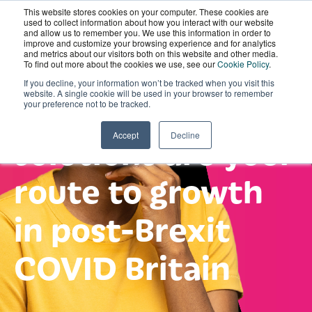
This website stores cookies on your computer. These cookies are
Get ahead of the
Wordskii Account
used to collect information about how you interact with our website
and allow us to remember you. We use this information in order to
improve and customize your browsing experience and for analytics
and metrics about our visitors both on this website and other media.
game: see why
To find out more about the cookies we use, see our
Cookie Policy
.
If you decline, your information won’t be tracked when you visit this
website. A single cookie will be used in your browser to remember
digital language
your preference not to be tracked.
solutions are your
Accept
Decline
route to growth
in post-Brexit
COVID Britain