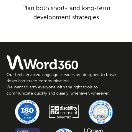
Plan both short- and long-term
development strategies
Our tech-enabled language services are designed to break
down barriers to communication.
We want to arm everyone with the right tools to
communicate quickly and clearly, whenever, wherever.