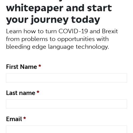
whitepaper and start
your journey today
Learn how to turn COVID-19 and Brexit
from problems to opportunities with
bleeding edge language technology.
First Name
*
Last name
*
Email
*