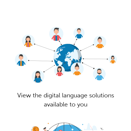
View the digital language solutions
available to you