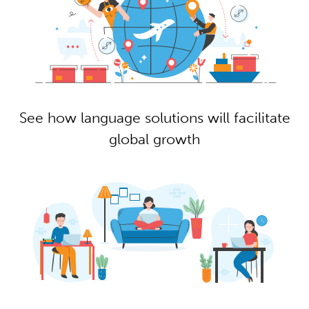
See how language solutions will facilitate
global growth