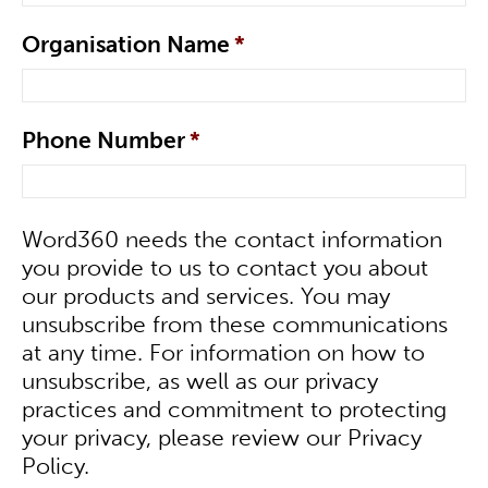
Organisation Name
*
Phone Number
*
Word360 needs the contact information
you provide to us to contact you about
our products and services. You may
unsubscribe from these communications
at any time. For information on how to
unsubscribe, as well as our privacy
practices and commitment to protecting
your privacy, please review our Privacy
Policy.