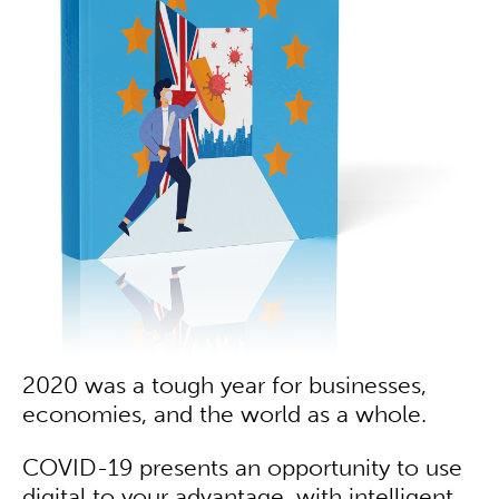
2020 was a tough year for businesses,
economies, and the world as a whole.
COVID-19 presents an opportunity to use
digital to your advantage, with intelligent